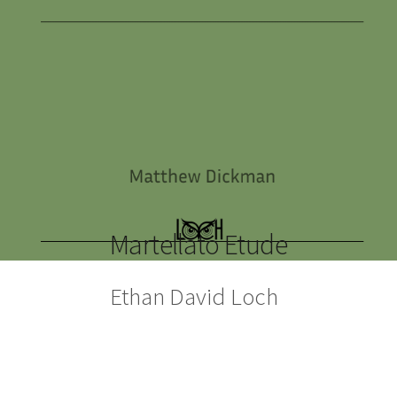
Martellato Etude
Ethan David Loch