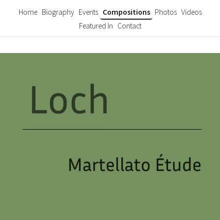
Home
Biography
Events
Compositions
Photos
Videos
Featured In
Contact