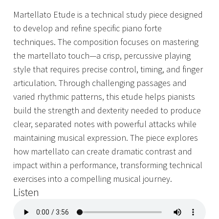
Martellato Etude is a technical study piece designed
to develop and refine specific piano forte
techniques. The composition focuses on mastering
the martellato touch—a crisp, percussive playing
style that requires precise control, timing, and finger
articulation. Through challenging passages and
varied rhythmic patterns, this etude helps pianists
build the strength and dexterity needed to produce
clear, separated notes with powerful attacks while
maintaining musical expression. The piece explores
how martellato can create dramatic contrast and
impact within a performance, transforming technical
exercises into a compelling musical journey.
Listen