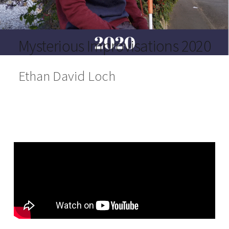
Mysterious Improvisations 2020
Ethan David Loch