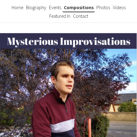
Home
Biography
Events
Compositions
Photos
Videos
Featured In
Contact